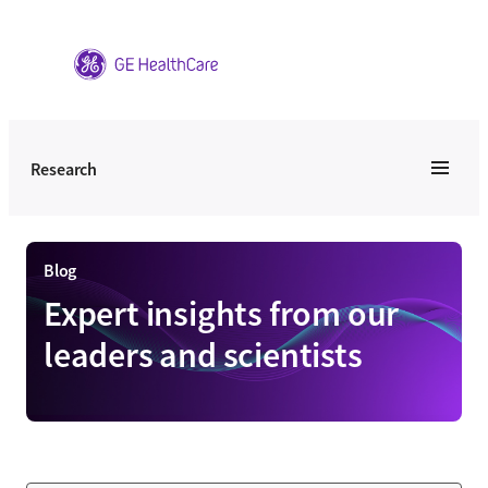
Skip
to
content
Research
Blog
Expert insights from our
leaders and scientists