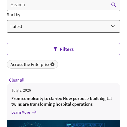
Sort by
Filters
Across the Enterprise
✕
Clear all
July 8, 2026
From complexity to clarity: How purpose-built digital
twins are transforming hospital operations
Learn More