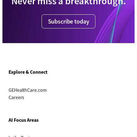
Never miss a breakthrough.
Subscribe today
Explore & Connect
GEHealthCare.com
Careers
AI Focus Areas