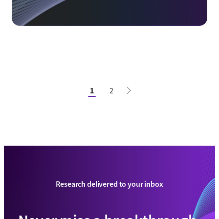
1
2
Research delivered to your inbox