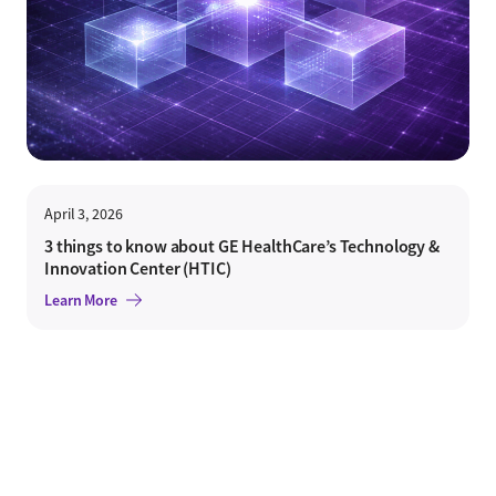
April 3, 2026
3 things to know about GE HealthCare’s Technology &
Innovation Center (HTIC)
Learn More