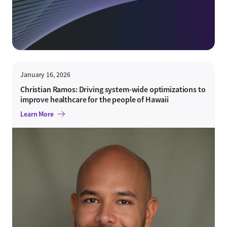
January 16, 2026
Christian Ramos: Driving system-wide optimizations to
improve healthcare for the people of Hawaii
Learn More