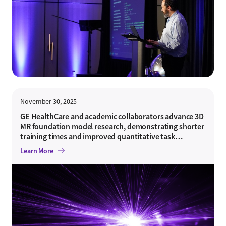
November 30, 2025
GE HealthCare and academic collaborators advance 3D
MR foundation model research, demonstrating shorter
training times and improved quantitative task
performance
Learn More