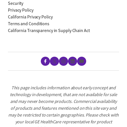
Security
Privacy Policy
California Privacy Policy
Terms and Conditions
California Transparency in Supply Chain Act
Facebook
X
Instagram
LinkedIn
YouTube
This page includes information about early concept and
technology in development, that are not available for sale
and may never become products. Commercial availability
of products and features mentioned on this site vary and
may be restricted to certain geographies. Please check with
your local GE HealthCare representative for product