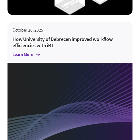
October 20, 2025
How University of Debrecen improved workflow
efficiencies with iRT
Learn More