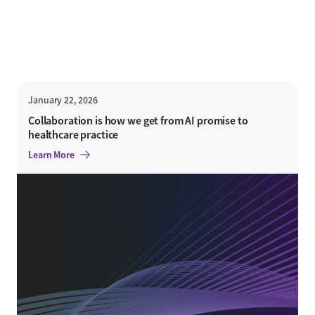
January 22, 2026
Collaboration is how we get from AI promise to
healthcare practice
Learn More