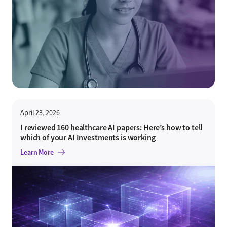
April 23, 2026
I reviewed 160 healthcare AI papers: Here’s how to tell
which of your AI Investments is working
Learn More