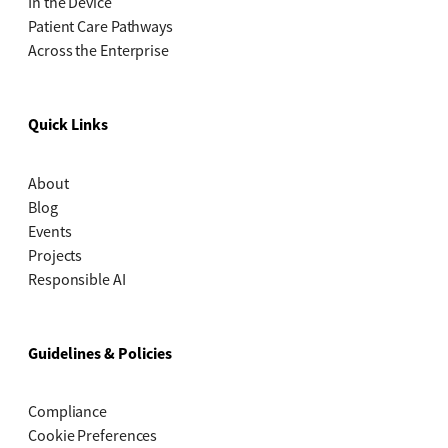
In the Device
Patient Care Pathways
Across the Enterprise
Quick Links
About
Blog
Events
Projects
Responsible AI
Guidelines & Policies
Compliance
Cookie Preferences