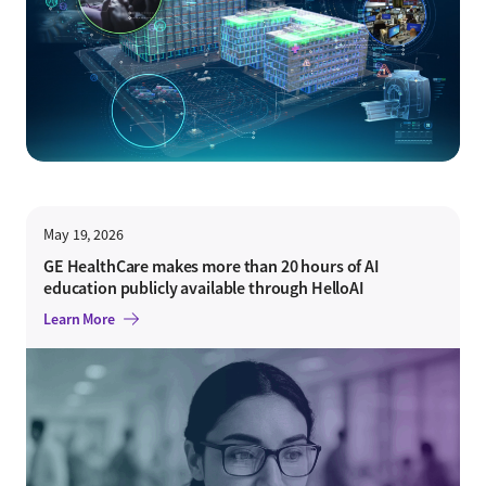
May 19, 2026
GE HealthCare makes more than 20 hours of AI
education publicly available through HelloAI
Learn More