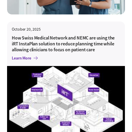
October 20, 2025
How Swiss Medical Network and NEMC are using the
iRT InstaPlan solution to reduce planning time while
allowing clinicians to focus on patient care
Learn More