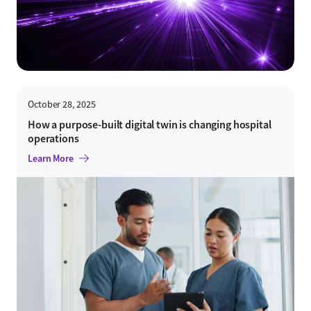
October 28, 2025
How a purpose-built digital twin is changing hospital
operations
Learn More