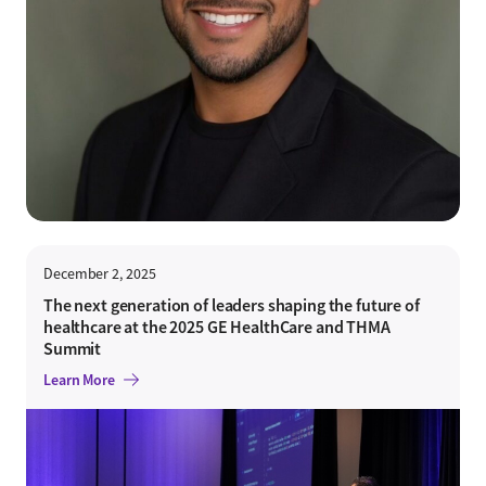
December 2, 2025
The next generation of leaders shaping the future of
healthcare at the 2025 GE HealthCare and THMA
Summit
Learn More