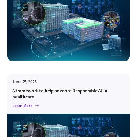
June 25, 2026
A framework to help advance Responsible AI in
healthcare
Learn More