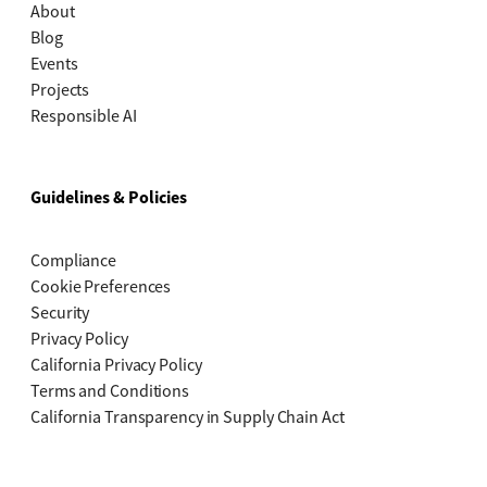
About
Blog
Events
Projects
Responsible AI
Guidelines & Policies
Compliance
Cookie Preferences
Security
Privacy Policy
California Privacy Policy
Terms and Conditions
California Transparency in Supply Chain Act