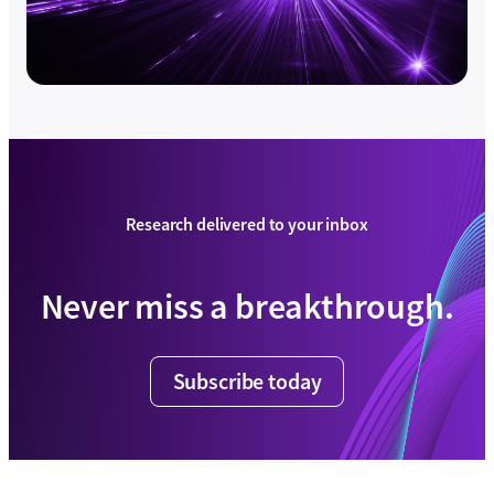
Research delivered to your inbox
Never miss a breakthrough.
Subscribe today