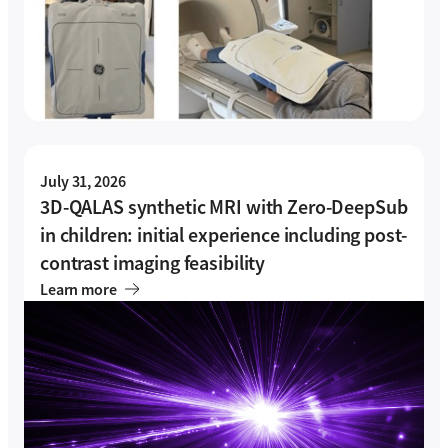
July 31, 2026
3D-QALAS synthetic MRI with Zero-DeepSub
in children: initial experience including post-
contrast imaging feasibility
Learn more