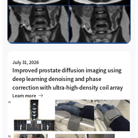
July 31, 2026
Improved prostate diffusion imaging using
deep learning denoising and phase
correction with ultra-high-density coil array
Learn more