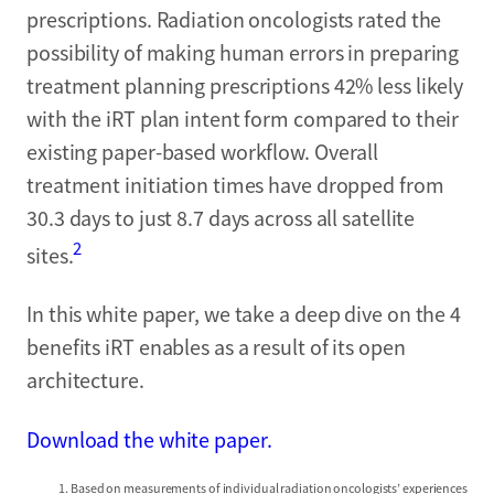
prescriptions. Radiation oncologists rated the
possibility of making human errors in preparing
treatment planning prescriptions 42% less likely
with the iRT plan intent form compared to their
existing paper-based workflow. Overall
treatment initiation times have dropped from
30.3 days to just 8.7 days across all satellite
2
sites.
In this white paper, we take a deep dive on the 4
benefits iRT enables as a result of its open
architecture.
Download the white paper.
Based on measurements of individual radiation oncologists’ experiences