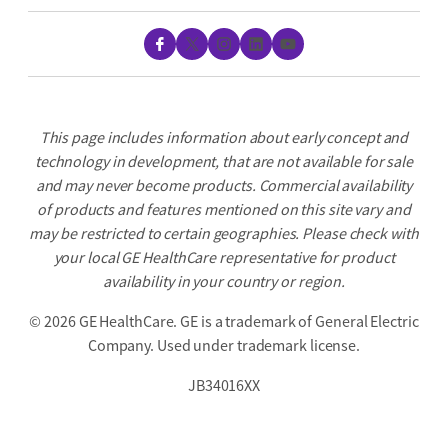
Facebook
X
Instagram
LinkedIn
YouTube
This page includes information about early concept and
technology in development, that are not available for sale
and may never become products. Commercial availability
of products and features mentioned on this site vary and
may be restricted to certain geographies. Please check with
your local GE HealthCare representative for product
availability in your country or region.
©
2026 GE HealthCare. GE is a trademark of General Electric
Company. Used under trademark license.
JB34016XX