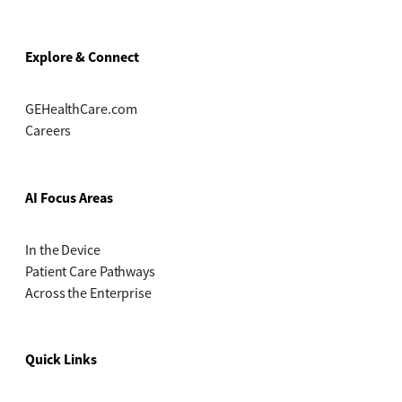
Explore & Connect
GEHealthCare.com
Careers
AI Focus Areas
In the Device
Patient Care Pathways
Across the Enterprise
Quick Links