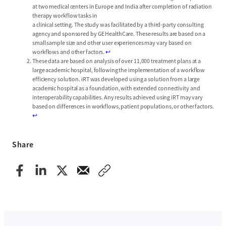
at two medical centers in Europe and India after completion of radiation
therapy workflow tasks in
a clinical setting. The study was facilitated by a third-party consulting
agency and sponsored by GE HealthCare. These results are based on a
small sample size and other user experiences may vary based on
workflows and other factors.
↩︎
These data are based on analysis of over 11,000 treatment plans at a
large academic hospital, following the implementation of a workflow
efficiency solution. iRT was developed using a solution from a large
academic hospital as a foundation, with extended connectivity and
interoperability capabilities. Any results achieved using iRT may vary
based on differences in workflows, patient populations, or other factors.
↩︎
Share