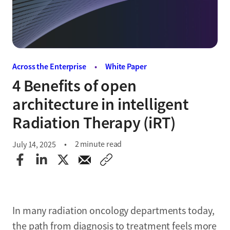
Across the Enterprise
•
White Paper
4 Benefits of open
architecture in intelligent
Radiation Therapy (iRT)
2 minute read
July 14, 2025
In many radiation oncology departments today,
the path from diagnosis to treatment feels more