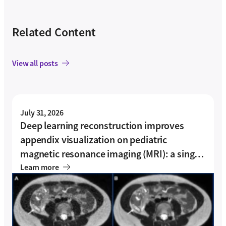
Related Content
View all posts
July 31, 2026
Deep learning reconstruction improves
appendix visualization on pediatric
magnetic resonance imaging (MRI): a single-
center experience
Learn more