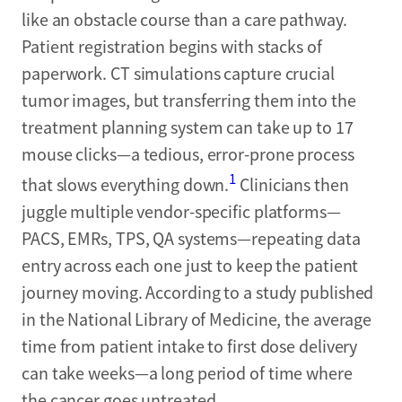
like an obstacle course than a care pathway.
Patient registration begins with stacks of
paperwork. CT simulations capture crucial
tumor images, but transferring them into the
treatment planning system can take up to 17
mouse clicks—a tedious, error-prone process
1
that slows everything down.
Clinicians then
juggle multiple vendor-specific platforms—
PACS, EMRs, TPS, QA systems—repeating data
entry across each one just to keep the patient
journey moving. According to a study published
in the National Library of Medicine, the average
time from patient intake to first dose delivery
can take weeks—a long period of time where
the cancer goes untreated.