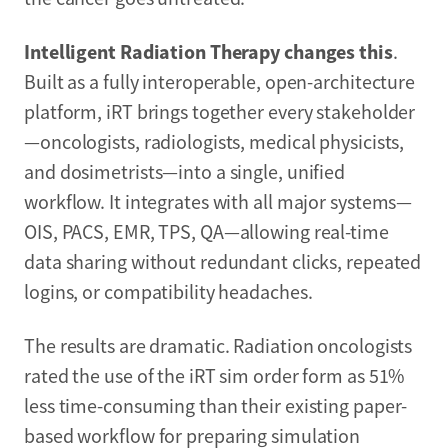
Intelligent Radiation Therapy changes this
.
Built as a fully interoperable, open-architecture
platform, iRT brings together every stakeholder
—oncologists, radiologists, medical physicists,
and dosimetrists—into a single, unified
workflow. It integrates with all major systems—
OIS, PACS, EMR, TPS, QA—allowing real-time
data sharing without redundant clicks, repeated
logins, or compatibility headaches.
The results are dramatic. Radiation oncologists
rated the use of the iRT sim order form as 51%
less time-consuming than their existing paper-
based workflow for preparing simulation