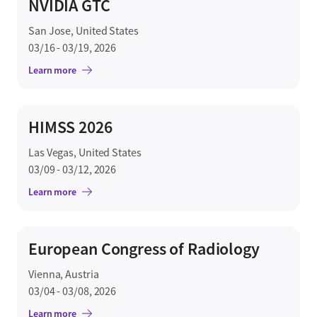
NVIDIA GTC
San Jose, United States
03/16 - 03/19, 2026
Learn more
HIMSS 2026
Las Vegas, United States
03/09 - 03/12, 2026
Learn more
European Congress of Radiology
Vienna, Austria
03/04 - 03/08, 2026
Learn more