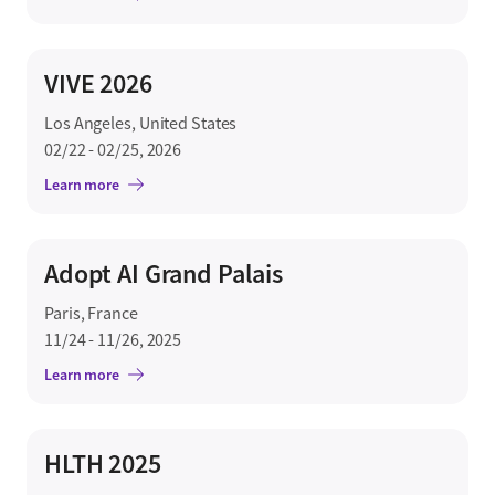
VIVE 2026
Los Angeles, United States
02/22 - 02/25, 2026
Learn more
Adopt AI Grand Palais
Paris, France
11/24 - 11/26, 2025
Learn more
HLTH 2025