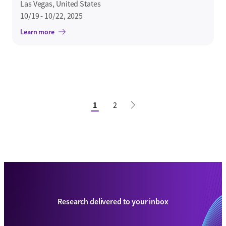
Las Vegas, United States
10/19 - 10/22, 2025
Learn more
1
2
Research delivered to your inbox