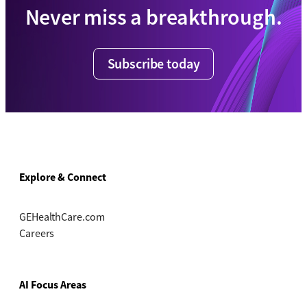
Never miss a breakthrough.
Subscribe today
Explore & Connect
GEHealthCare.com
Careers
AI Focus Areas