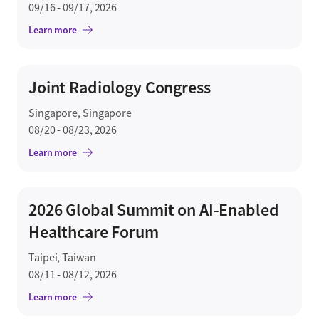
09/16 - 09/17, 2026
Learn more
Joint Radiology Congress
Singapore, Singapore
08/20 - 08/23, 2026
Learn more
2026 Global Summit on AI-Enabled
Healthcare Forum
Taipei, Taiwan
08/11 - 08/12, 2026
Learn more