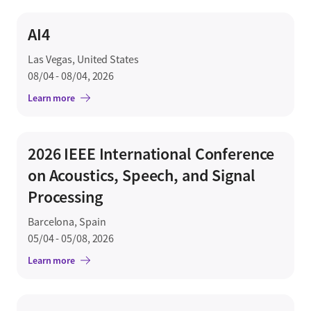
AI4
Las Vegas, United States
08/04 - 08/04, 2026
Learn more
2026 IEEE International Conference
on Acoustics, Speech, and Signal
Processing
Barcelona, Spain
05/04 - 05/08, 2026
Learn more