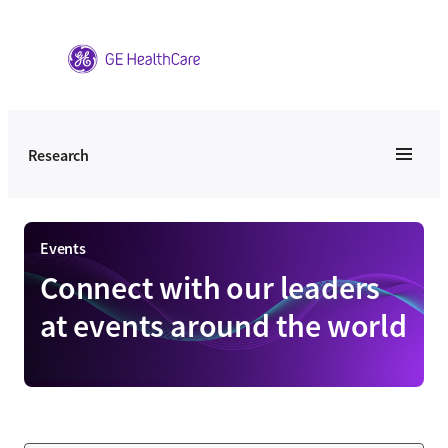
Skip
to
content
Research
Events
Connect with our leaders
at events around the world