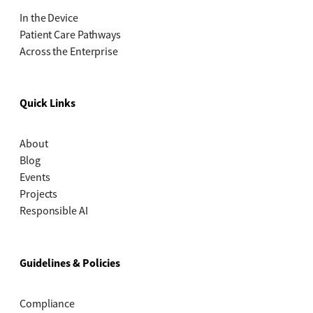
In the Device
Patient Care Pathways
Across the Enterprise
Quick Links
About
Blog
Events
Projects
Responsible AI
Guidelines & Policies
Compliance