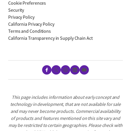
Cookie Preferences
Security
Privacy Policy
California Privacy Policy
Terms and Conditions
California Transparency in Supply Chain Act
Facebook
X
Instagram
LinkedIn
YouTube
This page includes information about early concept and
technology in development, that are not available for sale
and may never become products. Commercial availability
of products and features mentioned on this site vary and
may be restricted to certain geographies. Please check with