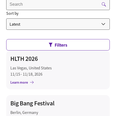
Sort by
Filters
HLTH 2026
Las Vegas, United States
11/15 - 11/18, 2026
Learn more
Big Bang Festival
Berlin, Germany