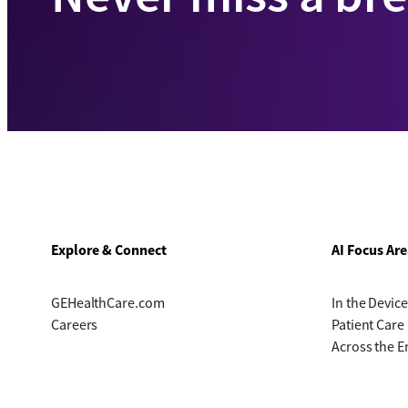
Explore & Connect
AI Focus Are
GEHealthCare.com
In the Device
Careers
Patient Care
Across the E