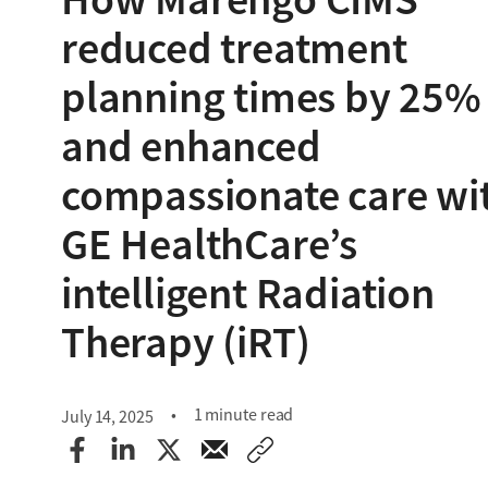
reduced treatment
planning times by 25%
and enhanced
compassionate care wi
GE HealthCare’s
intelligent Radiation
Therapy (iRT)
1 minute read
July 14, 2025