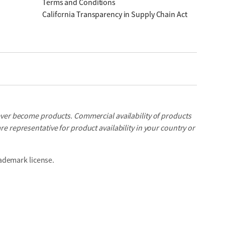
Terms and Conditions
California Transparency in Supply Chain Act
ever become products. Commercial availability of products
e representative for product availability in your country or
ademark license.