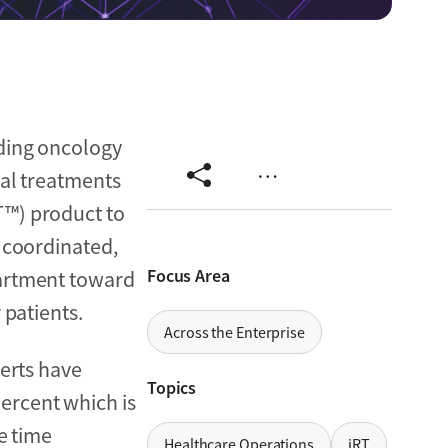
ading oncology
…
cal treatments
T™) product to
, coordinated,
Focus Area
partment toward
 patients.
Across the Enterprise
perts have
Topics
ercent which is
e time
Healthcare Operations
iRT