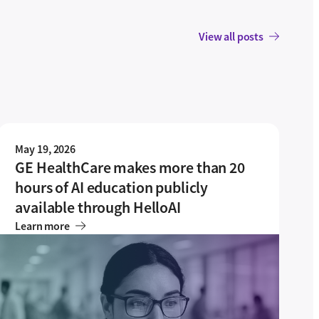
View all posts
May 19, 2026
GE HealthCare makes more than 20
hours of AI education publicly
available through HelloAI
Learn more