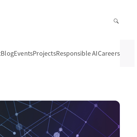
t
Blog
Events
Projects
Responsible AI
Careers