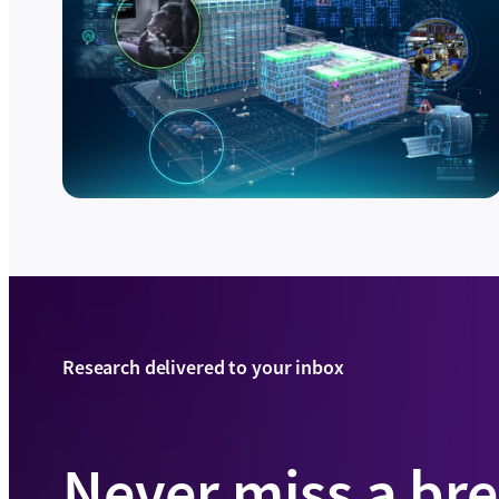
Research delivered to your inbox
Never miss a br