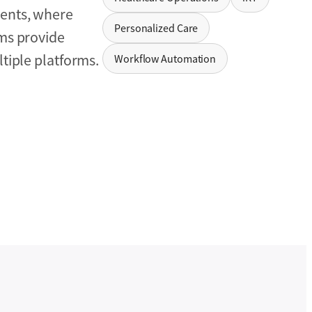
ients, where
Personalized Care
ems provide
tiple platforms.
Workflow Automation