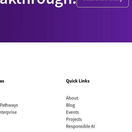
as
Quick Links
About
 Pathways
Blog
nterprise
Events
Projects
Responsible AI