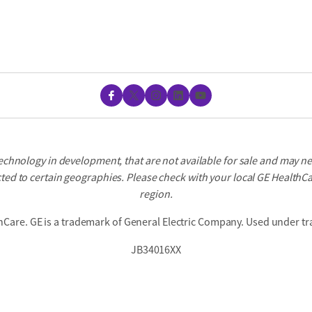
Facebook
X
Instagram
LinkedIn
YouTube
echnology in development, that are not available for sale and may n
ted to certain geographies. Please check with your local GE HealthCar
region.
hCare. GE is a trademark of General Electric Company. Used under tr
JB34016XX