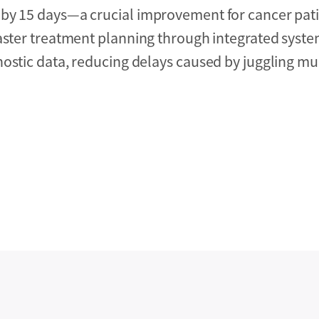
 by 15 days—a crucial improvement for cancer pat
Faster treatment planning through integrated syst
ostic data, reducing delays caused by juggling mul