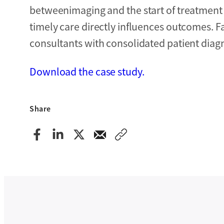
betweenimaging and the start of treatment
timely care directly influences outcomes. 
consultants with consolidated patient diagn
Download the case study.
Share