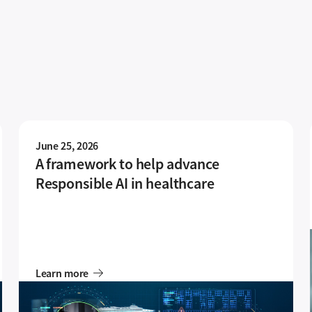
June 25, 2026
A framework to help advance
Responsible AI in healthcare
Learn more