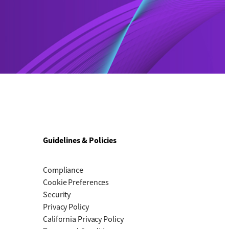
Guidelines & Policies
Compliance
Cookie Preferences
Security
Privacy Policy
California Privacy Policy