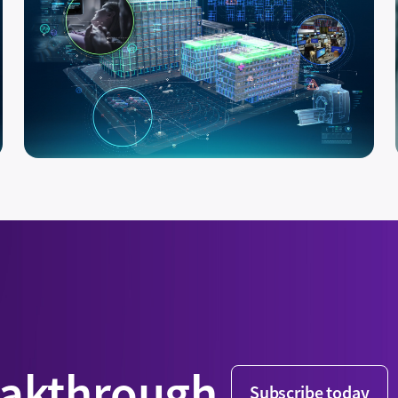
eakthrough.
Subscribe today