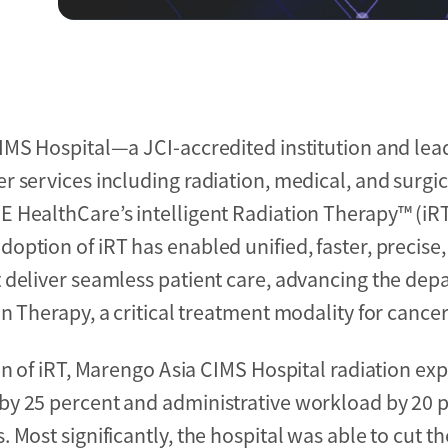
IMS Hospital—a JCI-accredited institution and le
 services including radiation, medical, and surgi
 HealthCare’s intelligent Radiation Therapy™ (iR
ption of iRT has enabled unified, faster, precise
 deliver seamless patient care, advancing the de
n Therapy, a critical treatment modality for cancer
on of iRT, Marengo Asia CIMS Hospital radiation ex
by 25 percent and administrative workload by 20 p
Most significantly, the hospital was able to cut th