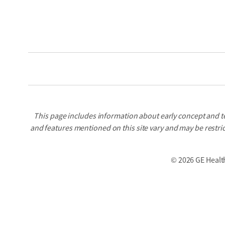
This page includes information about early concept and t
and features mentioned on this site vary and may be restric
©
2026 GE Healt