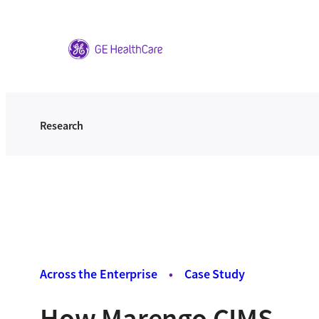
Skip
to
content
Research
Across the Enterprise
•
Case Study
How Marengo CIMS