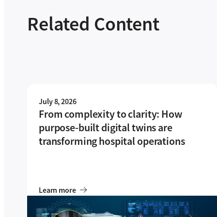
Related Content
July 8, 2026
From complexity to clarity: How
purpose-built digital twins are
transforming hospital operations
Learn more