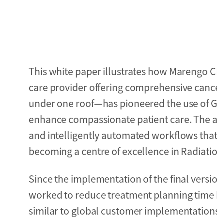
This white paper illustrates how Marengo C
care provider offering comprehensive cancer
under one roof—has pioneered the use of GE
enhance compassionate patient care. The ado
and intelligently automated workflows that
becoming a centre of excellence in Radiatio
Since the implementation of the final versi
worked to reduce treatment planning time 
similar to global customer implementations. 