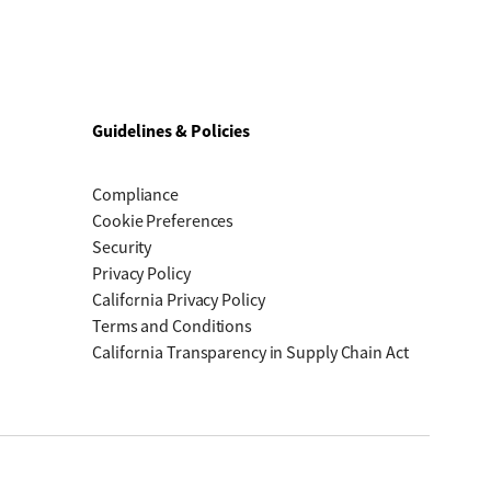
Guidelines & Policies
Compliance
Cookie Preferences
Security
Privacy Policy
California Privacy Policy
Terms and Conditions
California Transparency in Supply Chain Act