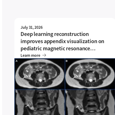
July 31, 2026
Deep learning reconstruction
improves appendix visualization on
pediatric magnetic resonance
imaging (MRI): a single-center
Learn more
experience