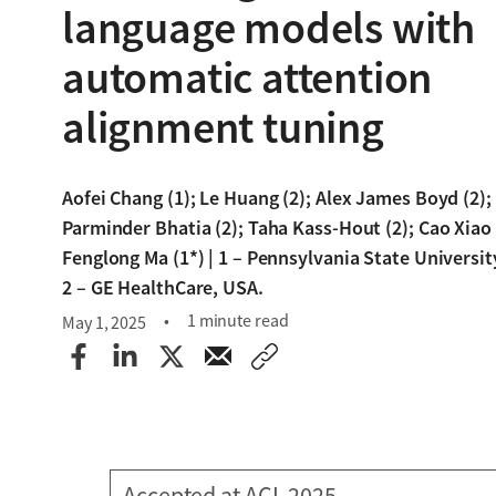
language models with
automatic attention
alignment tuning
Aofei Chang (1); Le Huang (2); Alex James Boyd (2);
Parminder Bhatia (2); Taha Kass-Hout (2); Cao Xiao 
Fenglong Ma (1*) | 1 – Pennsylvania State Universit
2 – GE HealthCare, USA.
1 minute read
May 1, 2025
Accepted at ACL 2025