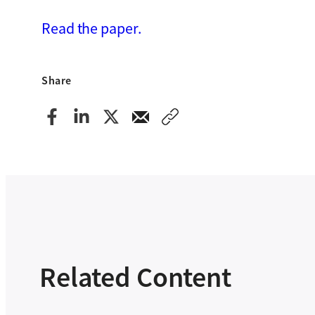
Read the paper.
Share
Related Content