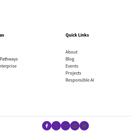
as
Quick Links
About
 Pathways
Blog
nterprise
Events
Projects
Responsible AI
Facebook
X
Instagram
LinkedIn
YouTube