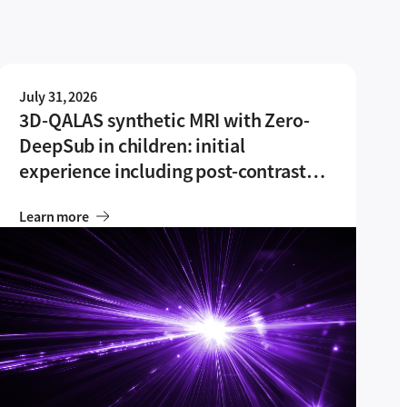
July 31, 2026
3D-QALAS synthetic MRI with Zero-
DeepSub in children: initial
experience including post-contrast
imaging feasibility
Learn more