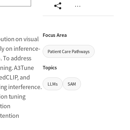
…
Focus Area
ution on visual
ly on inference-
Patient Care Pathways
n. To address
uning. A3Tune
Topics
MedCLIP, and
LLMs
SAM
ing interference.
ion tuning
tion
tention