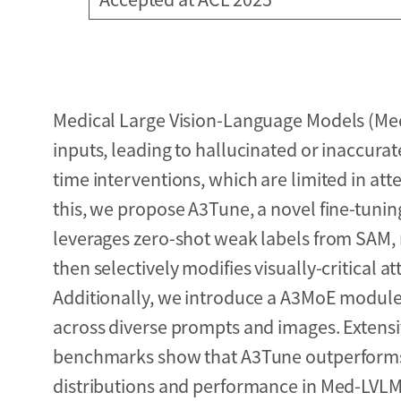
Medical Large Vision-Language Models (Med-
inputs, leading to hallucinated or inaccurat
time interventions, which are limited in att
this, we propose A3Tune, a novel fine-tuni
leverages zero-shot weak labels from SAM,
then selectively modifies visually-critical 
Additionally, we introduce a A3MoE module,
across diverse prompts and images. Extens
benchmarks show that A3Tune outperforms s
distributions and performance in Med-LVLM