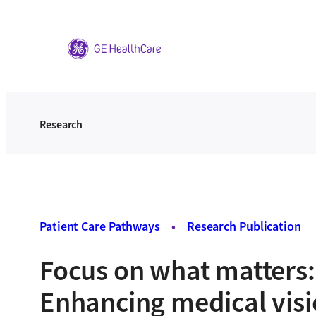
Skip
to
content
Research
Patient Care Pathways
•
Research Publication
Focus on what matters:
Enhancing medical visi