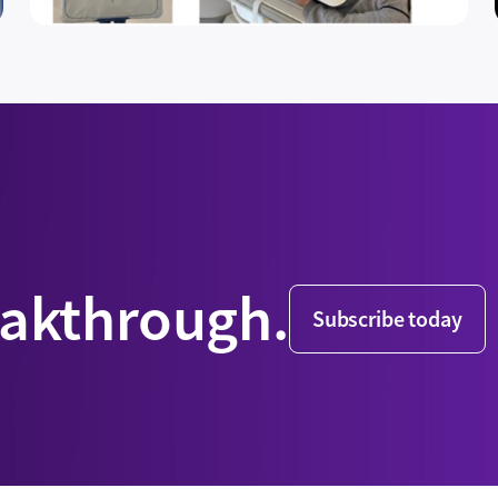
eakthrough.
Subscribe today