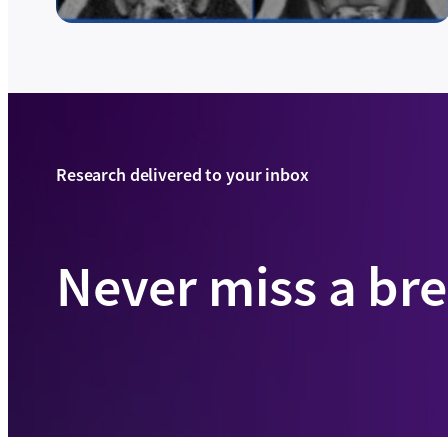
Research delivered to your inbox
Never miss a br