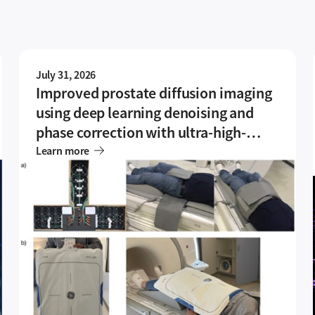
July 31, 2026
Improved prostate diffusion imaging
using deep learning denoising and
phase correction with ultra-high-
density coil array
Learn more