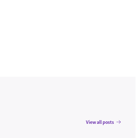
View all posts