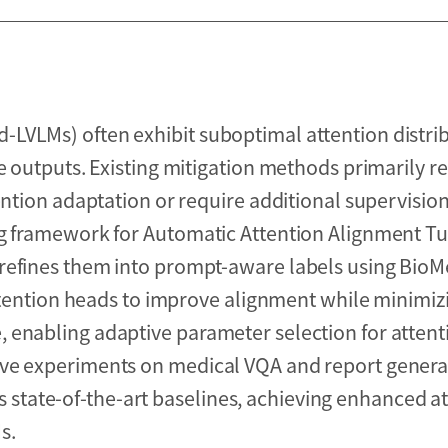
LVLMs) often exhibit suboptimal attention distrib
e outputs. Existing mitigation methods primarily re
ention adaptation or require additional supervisio
ng framework for Automatic Attention Alignment T
 refines them into prompt-aware labels using Bio
attention heads to improve alignment while minimiz
 enabling adaptive parameter selection for attent
ive experiments on medical VQA and report genera
tate-of-the-art baselines, achieving enhanced at
s.