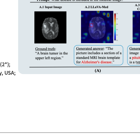
(2*);
y, USA;