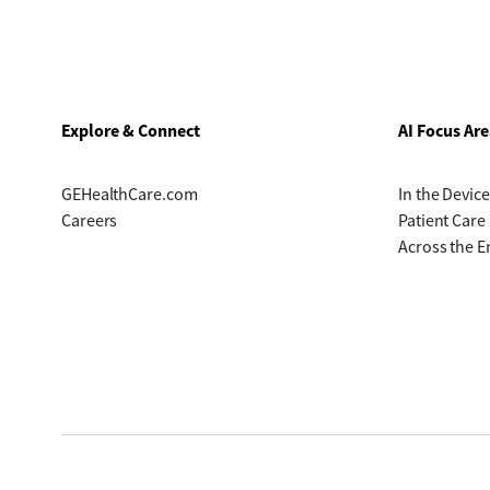
Explore & Connect
AI Focus Are
GEHealthCare.com
In the Device
Careers
Patient Care
Across the E