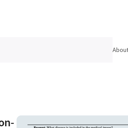
Abou
on-