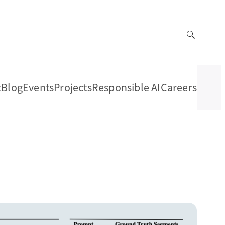
t
Blog
Events
Projects
Responsible AI
Careers