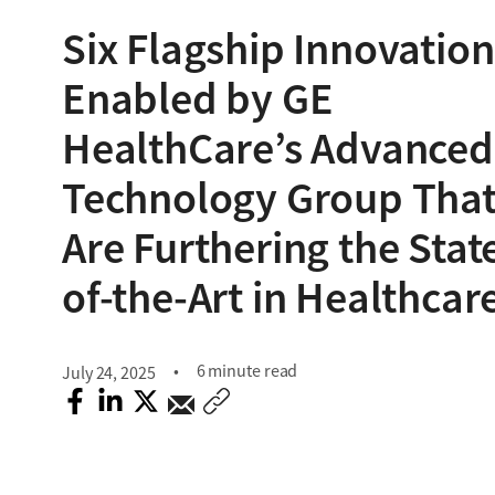
Six Flagship Innovation
Enabled by GE
HealthCare’s Advanced
Technology Group Tha
Are Furthering the Stat
of-the-Art in Healthcar
6 minute read
July 24, 2025