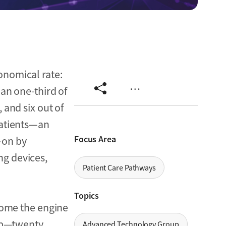
onomical rate:
…
an one-third of
, and six out of
patients—an
Focus Area
-on by
ing devices,
Patient Care Pathways
Topics
ome the engine
lip—twenty
Advanced Technology Group