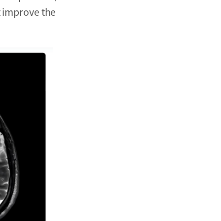
t improve the