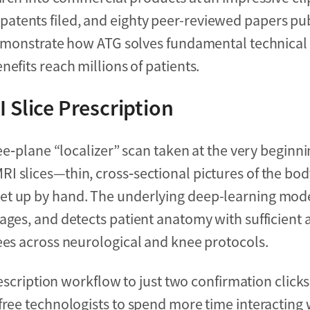
tents filed, and eighty peer-reviewed papers pub
 demonstrate how ATG solves fundamental technical
efits reach millions of patients.
 Slice Prescription
ree‑plane “localizer” scan taken at the very beginn
I slices—thin, cross‑sectional pictures of the bo
set up by hand. The underlying deep-learning mod
ages, and detects patient anatomy with sufficient 
ees across neurological and knee protocols.
rescription workflow to just two confirmation clicks
free technologists to spend more time interacting w