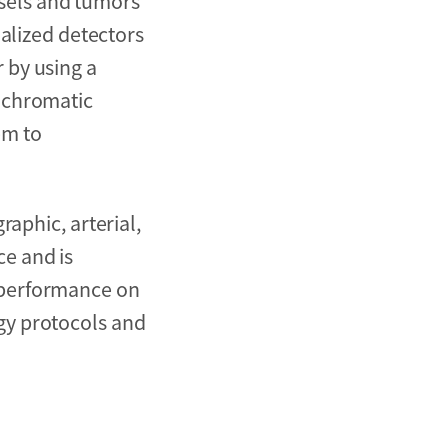
sels and tumors
ialized detectors
 by using a
nochromatic
em to
aphic, arterial,
e and is
 performance on
gy protocols and