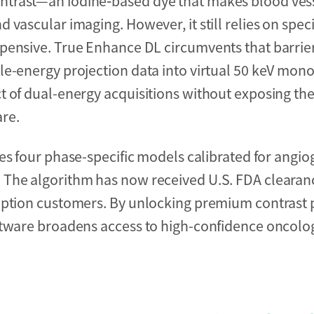
ntrast—an iodine‑based dye that makes blood ves
vascular imaging. However, it still relies on spec
pensive. True Enhance DL circumvents that barrier
le-energy projection data into virtual 50 keV mo
t of dual-energy acquisitions without exposing th
re.
s four phase-specific models calibrated for angiogr
 The algorithm has now received U.S. FDA clearanc
ription customers. By unlocking premium contrast
oftware broadens access to high-confidence oncolo