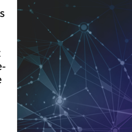
s
t
e-
e