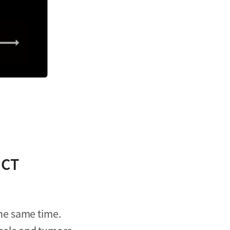
 CT
he same time.