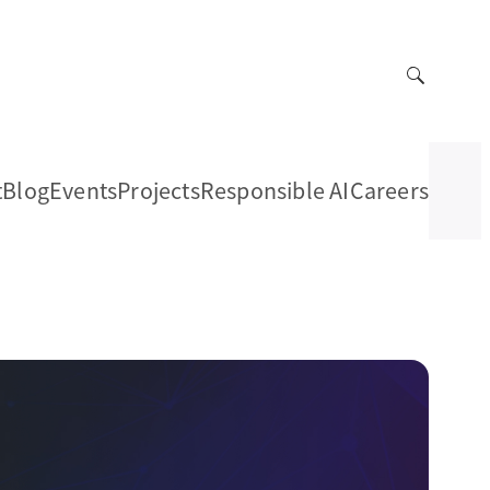
t
Blog
Events
Projects
Responsible AI
Careers