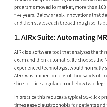
programs moved to market, more than 160 pa
five years. Below are six innovations that
and then scales each breakthrough so its ben
1.
AIRx Suite: Automating MRI
AIRx is a software tool that analyzes the th
exam and then automatically chooses the MR
experienced technologist would normally 
AIRx was trained on tens of thousands of im
slice-to-slice angular error below two degr
In practice this reduces a typical 95-click p
times ease claustrophobia for patients and 