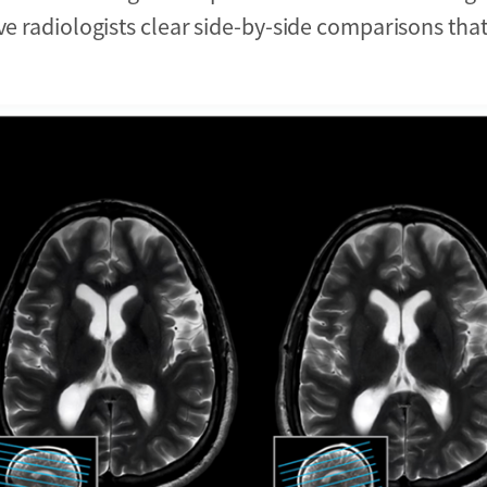
ive radiologists clear side-by-side comparisons tha