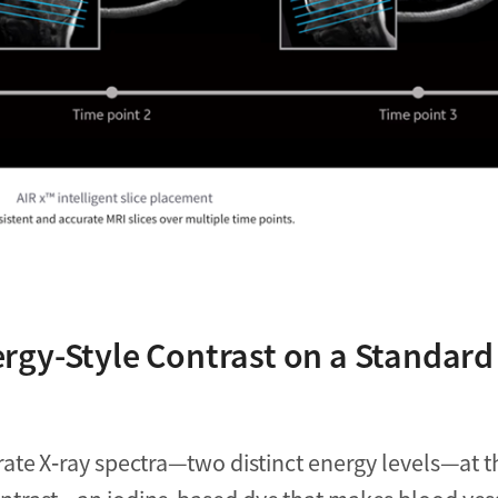
rgy-Style Contrast on a Standard
ate X‑ray spectra—two distinct energy levels—at t