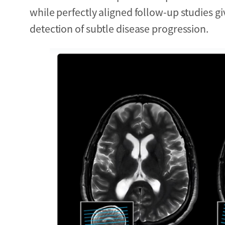
while perfectly aligned follow-up studies g
detection of subtle disease progression.