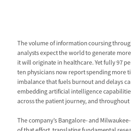
The volume of information coursing through
analysts expect the world to generate more 
it will originate in healthcare. Yet fully 97 p
ten physicians now report spending more ti
imbalance that fuels burnout and delays c
embedding artificial intelligence capabilitie
across the patient journey, and throughout 
The company’s Bangalore- and Milwaukee-
of that effort, translating fundamental re