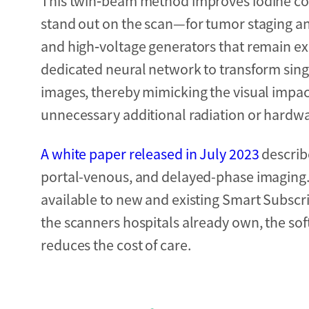
This twin‑beam method improves iodine co
stand out on the scan—for tumor staging and 
and high‑voltage generators that remain ex
dedicated neural network to transform sing
images, thereby mimicking the visual impac
unnecessary additional radiation or hardwa
A white paper released in July 2023
describe
portal-venous, and delayed-phase imaging.
available to new and existing Smart Subsc
the scanners hospitals already own, the s
reduces the cost of care.