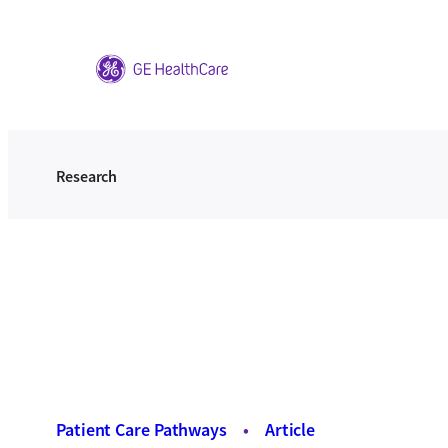
Skip
to
content
Research
Patient Care Pathways
•
Article