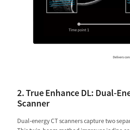
2. True Enhance DL: Dual-Ene
Scanner
Dual‑energy CT scanners capture two separ