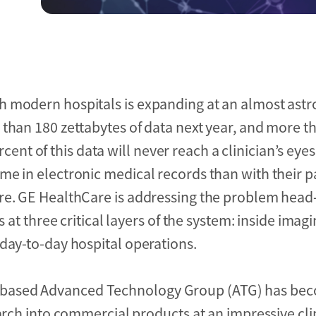
 modern hospitals is expanding at an almost astr
than 180 zettabytes of data next year, and more th
ercent of this data will never reach a clinician’s eyes
me in electronic medical records than with their 
are. GE HealthCare is addressing the problem head
s at three critical layers of the system: inside imag
day-to-day hospital operations.
based Advanced Technology Group (ATG) has bec
search into commercial products at an impressive c