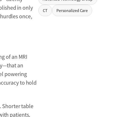
lished in only
CT
Personalized Care
 hurdles once,
ing of an MRI
dy—that an
el powering
accuracy to hold
. Shorter table
ith patients,