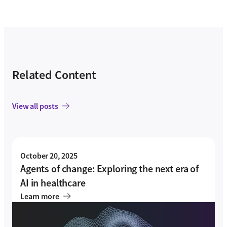
Related Content
View all posts
October 20, 2025
Agents of change: Exploring the next era of
AI in healthcare
Learn more