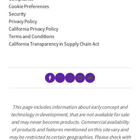
Cookie Preferences
Security
Privacy Policy
California Privacy Policy
Terms and Conditions
California Transparency in Supply Chain Act
Facebook
X
Instagram
LinkedIn
YouTube
This page includes information about early concept and
technology in development, that are not available for sale
and may never become products. Commercial availability
of products and features mentioned on this site vary and
may be restricted to certain geographies. Please check with