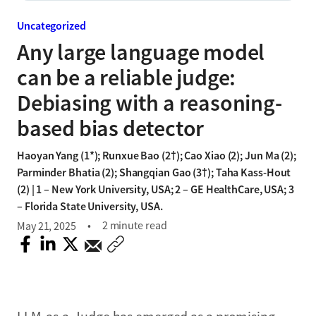
Uncategorized
Any large language model
can be a reliable judge:
Debiasing with a reasoning-
based bias detector
Haoyan Yang (1*); Runxue Bao (2†); Cao Xiao (2); Jun Ma (2);
Parminder Bhatia (2); Shangqian Gao (3†); Taha Kass-Hout
(2) | 1 – New York University, USA; 2 – GE HealthCare, USA; 3
– Florida State University, USA.
2 minute read
May 21, 2025