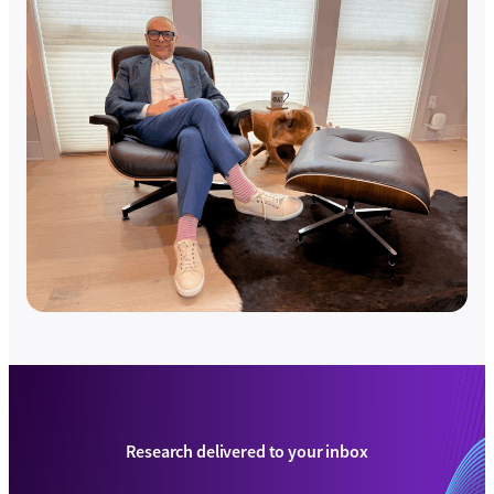
Research delivered to your inbox