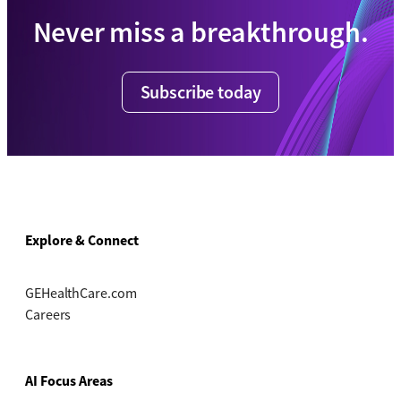
Never miss a breakthrough.
Subscribe today
Explore & Connect
GEHealthCare.com
Careers
AI Focus Areas