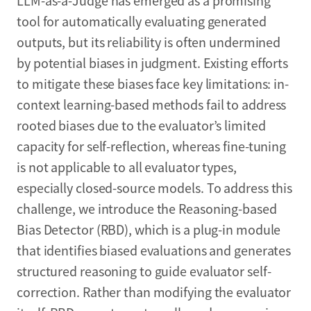
LLM-as-a-Judge has emerged as a promising
tool for automatically evaluating generated
outputs, but its reliability is often undermined
by potential biases in judgment. Existing efforts
to mitigate these biases face key limitations: in-
context learning-based methods fail to address
rooted biases due to the evaluator’s limited
capacity for self-reflection, whereas fine-tuning
is not applicable to all evaluator types,
especially closed-source models. To address this
challenge, we introduce the Reasoning-based
Bias Detector (RBD), which is a plug-in module
that identifies biased evaluations and generates
structured reasoning to guide evaluator self-
correction. Rather than modifying the evaluator