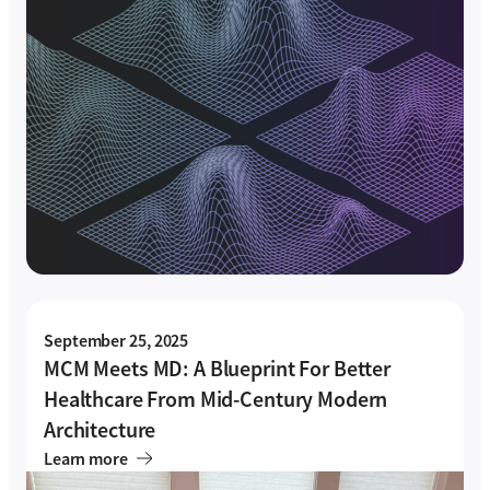
September 25, 2025
MCM Meets MD: A Blueprint For Better
Healthcare From Mid-Century Modern
Architecture
Learn more