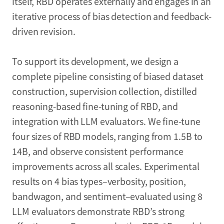
itself, RBD operates externally and engages in an
iterative process of bias detection and feedback-
driven revision.
To support its development, we design a
complete pipeline consisting of biased dataset
construction, supervision collection, distilled
reasoning-based fine-tuning of RBD, and
integration with LLM evaluators. We fine-tune
four sizes of RBD models, ranging from 1.5B to
14B, and observe consistent performance
improvements across all scales. Experimental
results on 4 bias types–verbosity, position,
bandwagon, and sentiment–evaluated using 8
LLM evaluators demonstrate RBD’s strong