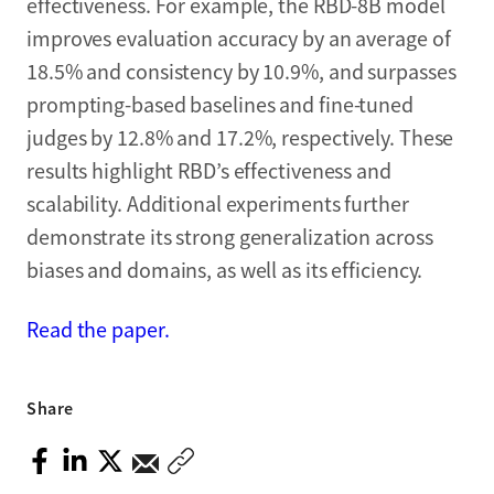
effectiveness. For example, the RBD-8B model
improves evaluation accuracy by an average of
18.5% and consistency by 10.9%, and surpasses
prompting-based baselines and fine-tuned
judges by 12.8% and 17.2%, respectively. These
results highlight RBD’s effectiveness and
scalability. Additional experiments further
demonstrate its strong generalization across
biases and domains, as well as its efficiency.
Read the paper.
Share