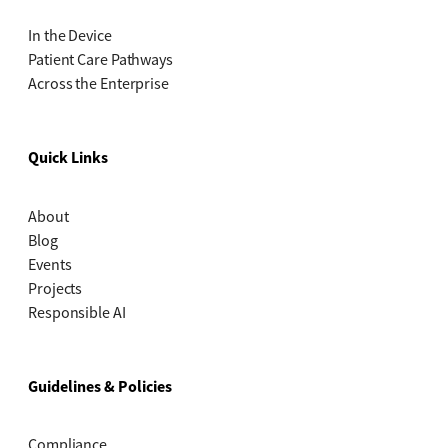
In the Device
Patient Care Pathways
Across the Enterprise
Quick Links
About
Blog
Events
Projects
Responsible AI
Guidelines & Policies
Compliance