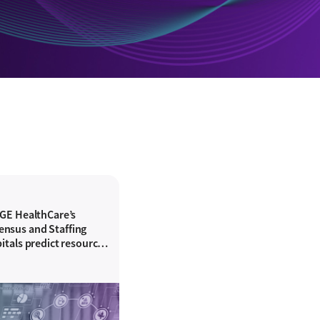
 GE HealthCare’s
nsus and Staffing
itals predict resource
hing accuracy