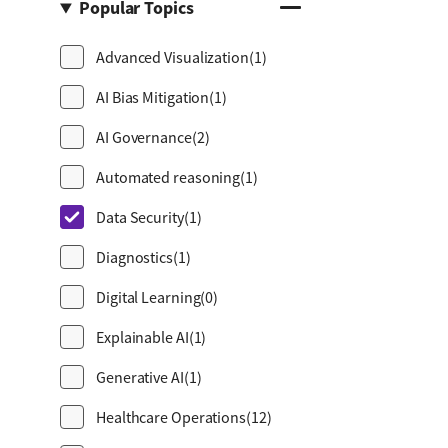
Popular Topics
Advanced Visualization
(1)
AI Bias Mitigation
(1)
AI Governance
(2)
Automated reasoning
(1)
Data Security
(1)
Diagnostics
(1)
Digital Learning
(0)
Explainable AI
(1)
Generative AI
(1)
Healthcare Operations
(12)