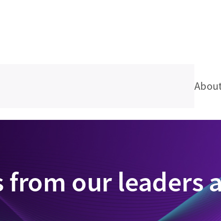
Abou
s from our leaders 