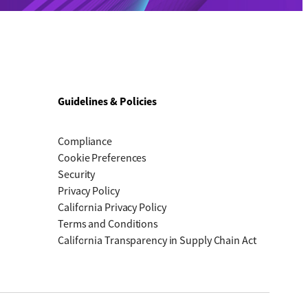
Guidelines & Policies
Compliance
Cookie Preferences
Security
Privacy Policy
California Privacy Policy
Terms and Conditions
California Transparency in Supply Chain Act