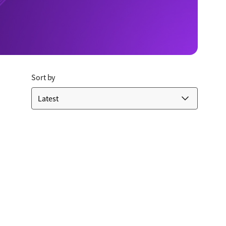
Sort by