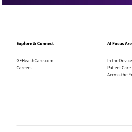
Explore & Connect
AI Focus Are
GEHealthCare.com
In the Device
Careers
Patient Care
Across the E