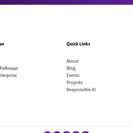
as
Quick Links
About
 Pathways
Blog
nterprise
Events
Projects
Responsible AI