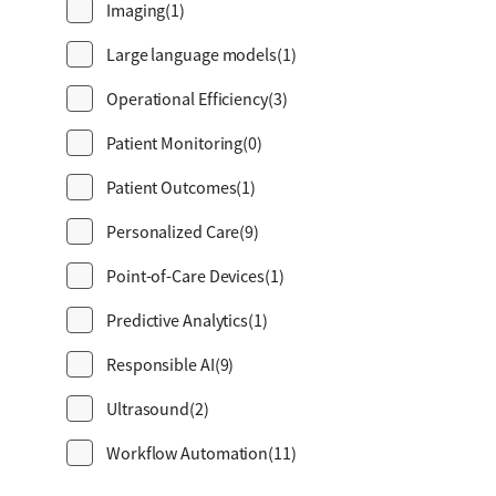
Imaging
(1)
Large language models
(1)
Operational Efficiency
(3)
Patient Monitoring
(0)
Patient Outcomes
(1)
Personalized Care
(9)
Point-of-Care Devices
(1)
Predictive Analytics
(1)
Responsible AI
(9)
Ultrasound
(2)
Workflow Automation
(11)