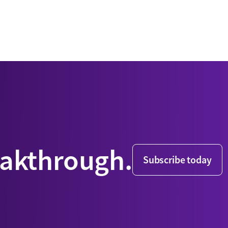
eakthrough.
Subscribe today