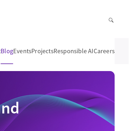
t
Blog
Events
Projects
Responsible AI
Careers
and