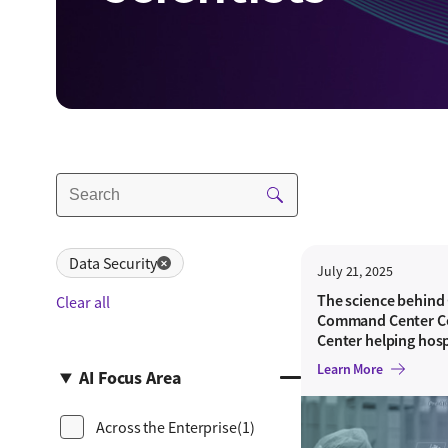
Data Security
✕
July 21, 2025
The science behind
Clear all
Command Center Ce
Center helping hosp
needs with astonis
Learn More
AI Focus Area
Across the Enterprise
(1)