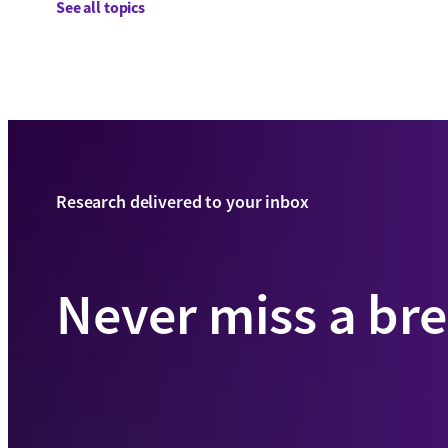
See all topics
Research delivered to your inbox
Never miss a br