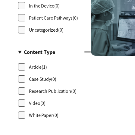
In the Device
(0)
Patient Care Pathways
(0)
Uncategorized
(0)
Content Type
Article
(1)
Case Study
(0)
Research Publication
(0)
Video
(0)
White Paper
(0)