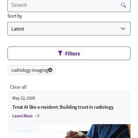
Sort by
Filters
radiology imaging
✕
Clear all
May 22, 2026
Treat AI like a resident: Building trust in radiology
Learn More