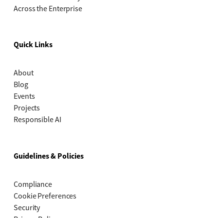
Across the Enterprise
Quick Links
About
Blog
Events
Projects
Responsible AI
Guidelines & Policies
Compliance
Cookie Preferences
Security