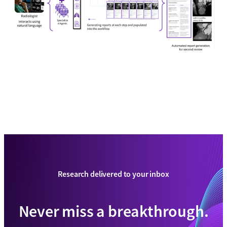
Research delivered to your inbox
Never miss a breakthrough.