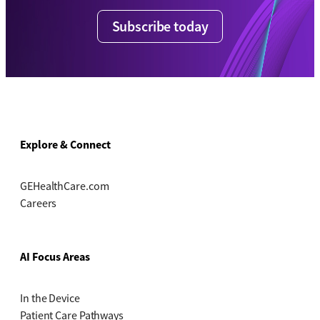
Subscribe today
Explore & Connect
GEHealthCare.com
Careers
AI Focus Areas
In the Device
Patient Care Pathways