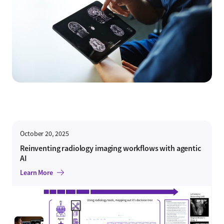
October 20, 2025
Reinventing radiology imaging workflows with agentic
AI
Learn More