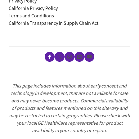
Privacy Policy
California Privacy Policy
Terms and Conditions
California Transparency in Supply Chain Act
Facebook
X
Instagram
LinkedIn
YouTube
This page includes information about early concept and
technology in development, that are not available for sale
and may never become products. Commercial availability
of products and features mentioned on this site vary and
may be restricted to certain geographies. Please check with
your local GE HealthCare representative for product
availability in your country or region.