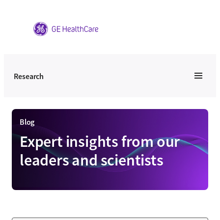
Skip
to
content
Research
Blog
Expert insights from our
leaders and scientists