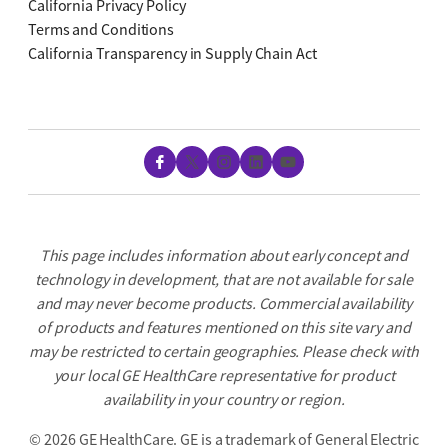
California Privacy Policy
Terms and Conditions
California Transparency in Supply Chain Act
Facebook
X
Instagram
LinkedIn
YouTube
This page includes information about early concept and
technology in development, that are not available for sale
and may never become products. Commercial availability
of products and features mentioned on this site vary and
may be restricted to certain geographies. Please check with
your local GE HealthCare representative for product
availability in your country or region.
©
2026 GE HealthCare. GE is a trademark of General Electric