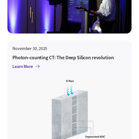
November 30, 2025
Photon-counting CT: The Deep Silicon revolution
Learn More