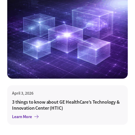
April 3, 2026
3 things to know about GE HealthCare’s Technology &
Innovation Center (HTIC)
Learn More