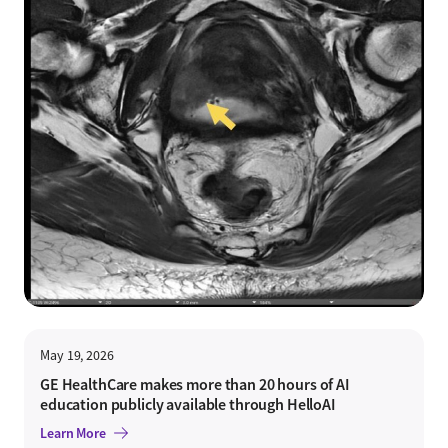
May 19, 2026
GE HealthCare makes more than 20 hours of AI
education publicly available through HelloAI
Learn More