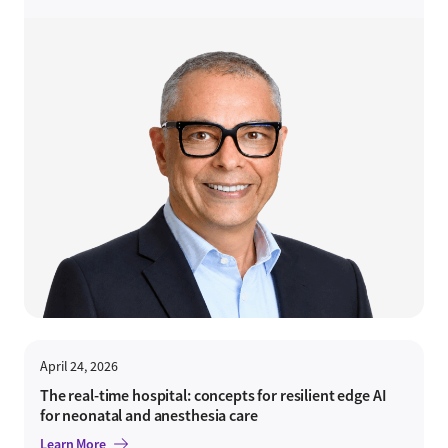
April 24, 2026
The real-time hospital: concepts for resilient edge AI
for neonatal and anesthesia care
Learn More