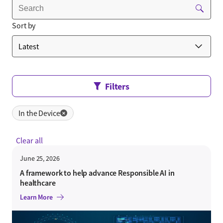
Sort by
Filters
In the Device
✕
Clear all
June 25, 2026
A framework to help advance Responsible AI in
healthcare
Learn More