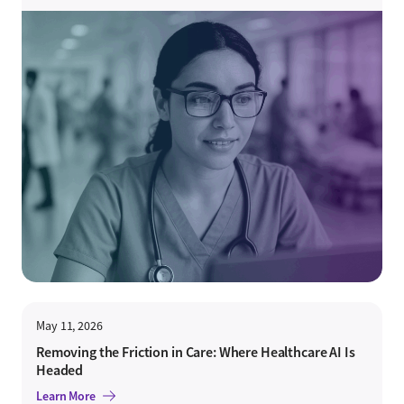
May 11, 2026
Removing the Friction in Care: Where Healthcare AI Is
Headed
Learn More