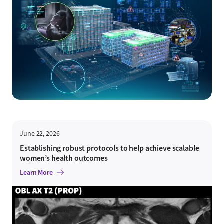
June 22, 2026
Establishing robust protocols to help achieve scalable
women’s health outcomes
Learn More