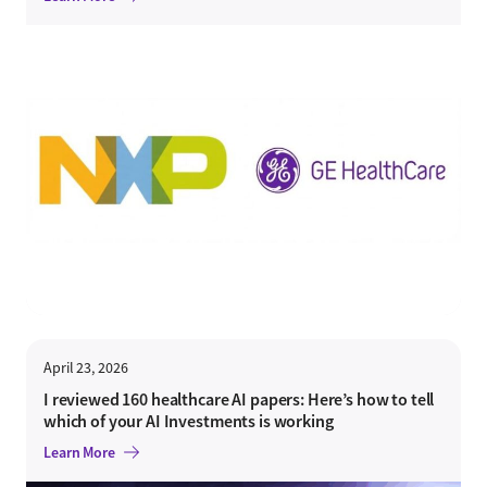
April 23, 2026
I reviewed 160 healthcare AI papers: Here’s how to tell
which of your AI Investments is working
Learn More