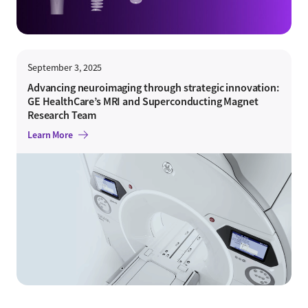
September 3, 2025
Advancing neuroimaging through strategic innovation:
GE HealthCare’s MRI and Superconducting Magnet
Research Team
Learn More