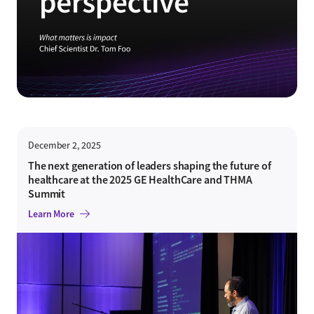
December 2, 2025
The next generation of leaders shaping the future of
healthcare at the 2025 GE HealthCare and THMA
Summit
Learn More