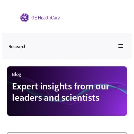
Skip
to
content
Research
Blog
Expert insights from our
leaders and scientists