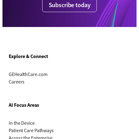
Subscribe today
Explore & Connect
GEHealthCare.com
Careers
AI Focus Areas
In the Device
Patient Care Pathways
Across the Enterprise