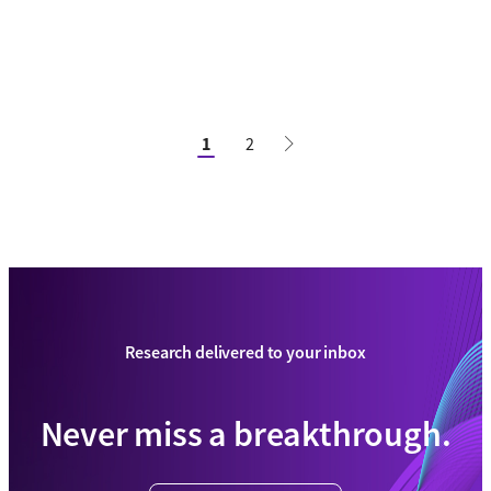
1
2
Research delivered to your inbox
Never miss a breakthrough.