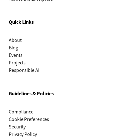
Quick Links
About
Blog
Events
Projects
Responsible AI
Guidelines & Policies
Compliance
Cookie Preferences
Security
Privacy Policy