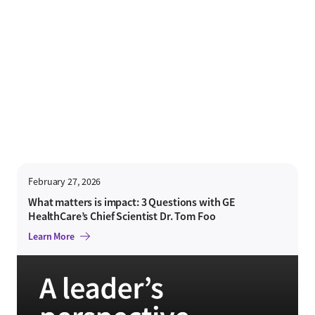
February 27, 2026
What matters is impact: 3 Questions with GE
HealthCare’s Chief Scientist Dr. Tom Foo
Learn More