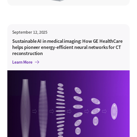
September 12, 2025
Sustainable AI in medical imaging: How GE HealthCare
helps pioneer energy-efficient neural networks for CT
reconstruction
Learn More