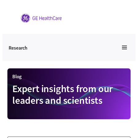
Skip
to
content
Research
Blog
Expert insights from our
leaders and scientists