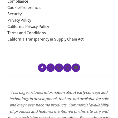
Compliance
Cookie Preferences
Security
Privacy Policy
California Privacy Policy
Terms and Conditions
California Transparency in Supply Chain Act
Facebook
X
Instagram
LinkedIn
YouTube
This page includes information about early concept and
technology in development, that are not available for sale
and may never become products. Commercial availability
of products and features mentioned on this site vary and
may be restricted to certain geographies. Please check with