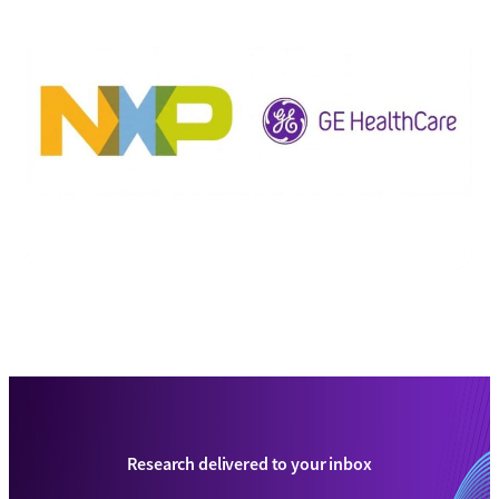
Research delivered to your inbox