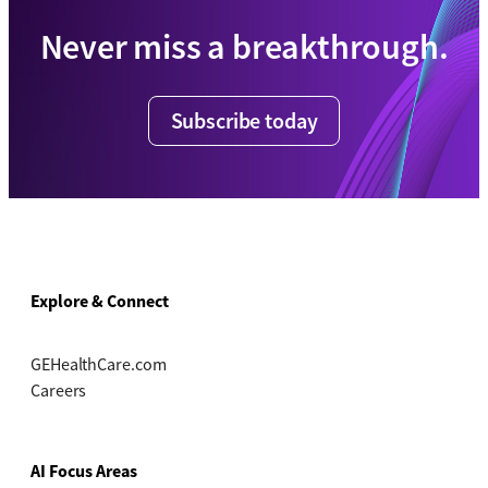
Never miss a breakthrough.
Subscribe today
Explore & Connect
GEHealthCare.com
Careers
AI Focus Areas