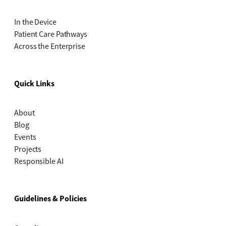
In the Device
Patient Care Pathways
Across the Enterprise
Quick Links
About
Blog
Events
Projects
Responsible AI
Guidelines & Policies