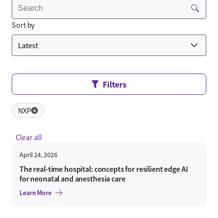
Sort by
Filters
NXP
✕
Clear all
April 24, 2026
The real-time hospital: concepts for resilient edge AI
for neonatal and anesthesia care
Learn More