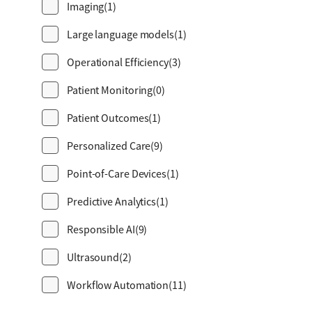
Imaging
(1)
Large language models
(1)
Operational Efficiency
(3)
Patient Monitoring
(0)
Patient Outcomes
(1)
Personalized Care
(9)
Point-of-Care Devices
(1)
Predictive Analytics
(1)
Responsible AI
(9)
Ultrasound
(2)
Workflow Automation
(11)