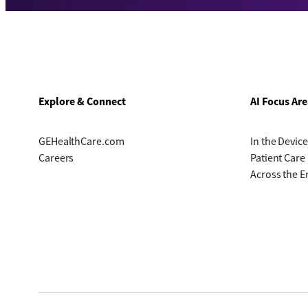
Explore & Connect
AI Focus Are
GEHealthCare.com
In the Device
Careers
Patient Care
Across the E