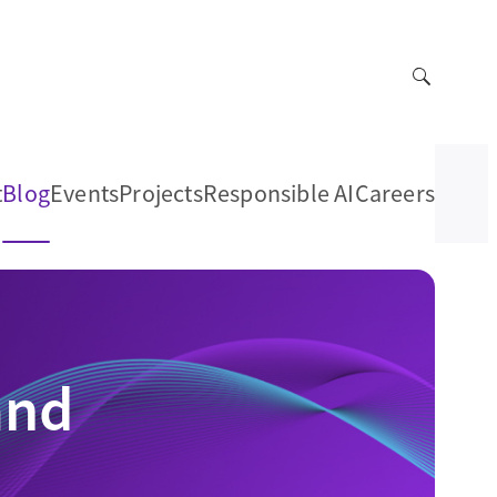
t
Blog
Events
Projects
Responsible AI
Careers
and