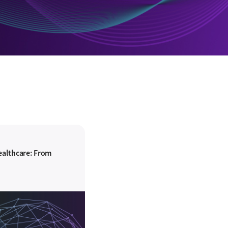
ealthcare: From