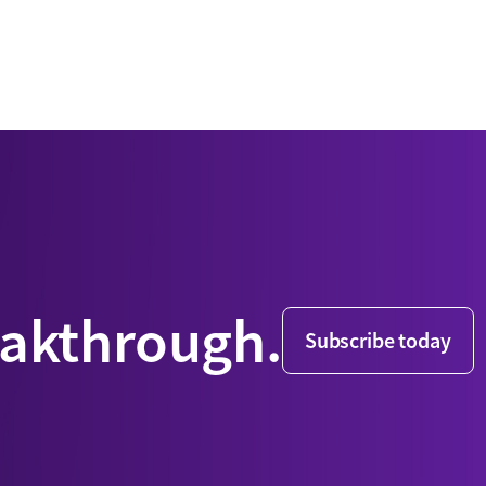
eakthrough.
Subscribe today