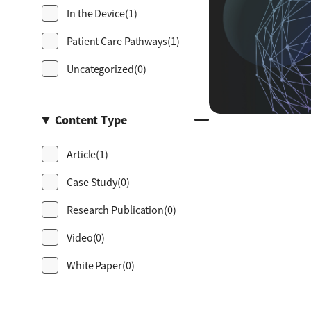
In the Device
(1)
Patient Care Pathways
(1)
Uncategorized
(0)
Content Type
Article
(1)
Case Study
(0)
Research Publication
(0)
Video
(0)
White Paper
(0)