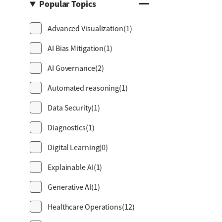
Popular Topics
Advanced Visualization
(1)
AI Bias Mitigation
(1)
AI Governance
(2)
Automated reasoning
(1)
Data Security
(1)
Diagnostics
(1)
Digital Learning
(0)
Explainable AI
(1)
Generative AI
(1)
Healthcare Operations
(12)