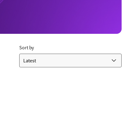
Sort by