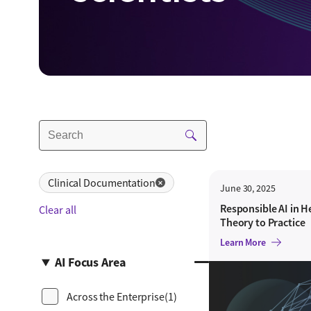
Clinical Documentation
✕
June 30, 2025
Responsible AI in H
Clear all
Theory to Practice
Learn More
AI Focus Area
Across the Enterprise
(1)