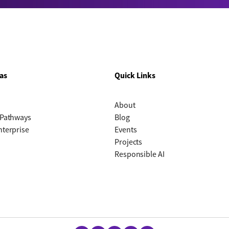
as
Quick Links
About
 Pathways
Blog
nterprise
Events
Projects
Responsible AI