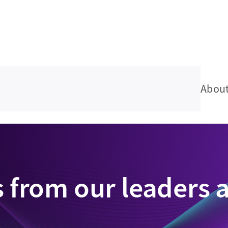
Abou
s from our leaders 