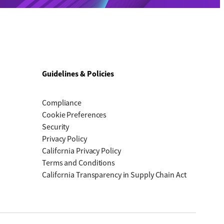
Guidelines & Policies
Compliance
Cookie Preferences
Security
Privacy Policy
California Privacy Policy
Terms and Conditions
California Transparency in Supply Chain Act