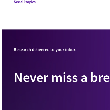
See all topics
Research delivered to your inbox
Never miss a br